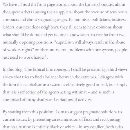
We have all read the front page stories about the bankers bonuses, about
the supermarkets abusing their suppliers, about the overuse of zero hours
contracts and about stagnating wages. Economists, politicians, business
leaders, our next door neighbors; they all seem to have opinions about
what should be done, and yet no-one I know seems to veer far from two
mutually opposing positions; “capitalism will always result in the abuse
of workers rights” or ’there are no real problems with our system, people
just need to work harder”.
In this blog, The Ethical Entrepreneur, I shall be presenting a third view;
a view that tries to find a balance between the extremes. I disagree with
the idea that capitalism as a system is objectively good or bad, but simply
that it is a reflection of the agents acting within it – and as such is
comprised of many shades and variations of activity.
By starting from this position, I aim to suggest pragmatic solutions to
current issues, by presenting an examination of facts and recognising
that no situation is entirely black or white – in any conflict, both sides