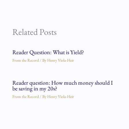
Related Posts
Reader Question: What is Yield?
From the Record
/ By
Henry Viola-Heir
Reader question: How much money should I
be saving in my 20s?
From the Record
/ By
Henry Viola-Heir