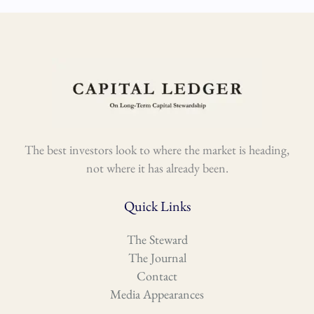
The best investors look to where the market is heading,
not where it has already been.
Quick Links
The Steward
The Journal
Contact
Media Appearances