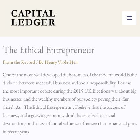
Skip
to
content
The Ethical Entrepreneur
From the Record
/ By
Henry Viola-Heir
One of the most well developed dichotomies of the modern world is the
division between successful business and social responsibility. For me
the most important debate during the 2015 UK Elections was about big
businesses, and the wealthy members of our society paying their ‘fair
share’. As ’ The Ethical Entrepreneur’, I believe that the success of
business, and a growing economy don’t have to lead to social
destruction, or the loss of moral values so often seen in the national press
in recent years.