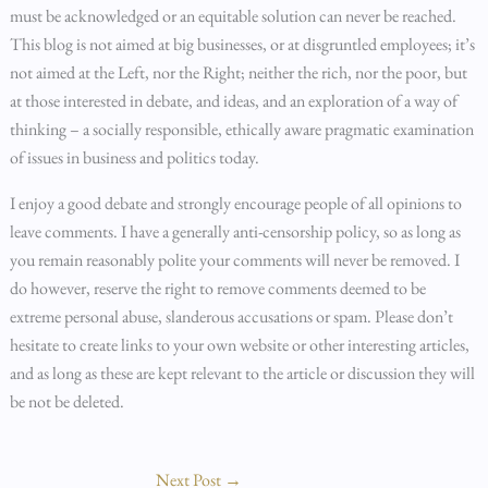
must be acknowledged or an equitable solution can never be reached.
This blog is not aimed at big businesses, or at disgruntled employees; it’s
not aimed at the Left, nor the Right; neither the rich, nor the poor, but
at those interested in debate, and ideas, and an exploration of a way of
thinking – a socially responsible, ethically aware pragmatic examination
of issues in business and politics today.
I enjoy a good debate and strongly encourage people of all opinions to
leave comments. I have a generally anti-censorship policy, so as long as
you remain reasonably polite your comments will never be removed. I
do however, reserve the right to remove comments deemed to be
extreme personal abuse, slanderous accusations or spam. Please don’t
hesitate to create links to your own website or other interesting articles,
and as long as these are kept relevant to the article or discussion they will
be not be deleted.
Next Post
→