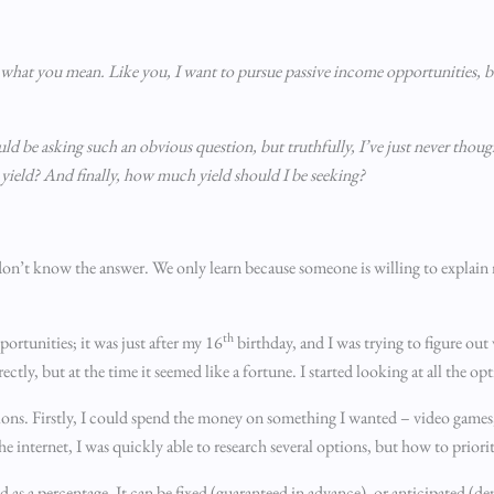
e what you mean. Like you, I want to pursue passive income opportunities, b
ld be asking such an obvious question, but truthfully, I’ve just never thou
yield? And finally, how much yield should I be seeking?
ou don’t know the answer. We only learn because someone is willing to explain
th
portunities; it was just after my 16
birthday, and I was trying to figure ou
tly, but at the time it seemed like a fortune. I started looking at all the opt
ptions. Firstly, I could spend the money on something I wanted – video games,
 the internet, I was quickly able to research several options, but how to prior
ed as a percentage. It can be fixed (guaranteed in advance), or anticipated (