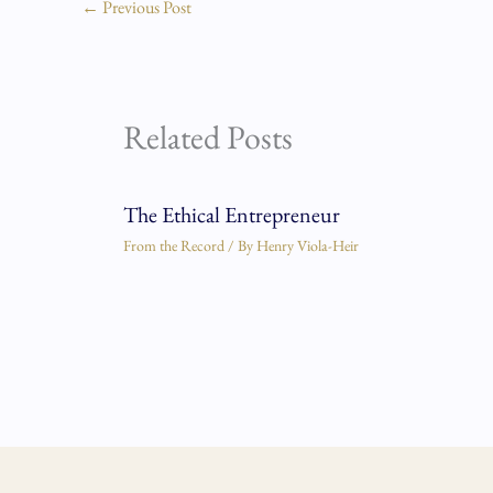
←
Previous Post
Related Posts
The Ethical Entrepreneur
From the Record
/ By
Henry Viola-Heir