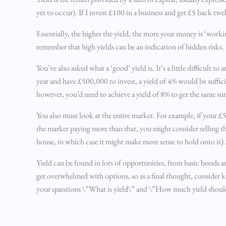
yet to occur). If I invest £100 in a business and get £5 back tw
Essentially, the higher the yield, the more your money is ‘workin
remember that high yields can be an indication of hidden risks.
You’ve also asked what a ‘good’ yield is. It’s a little difficul
year and have £500,000 to invest, a yield of 4% would be suffic
however, you’d need to achieve a yield of 8% to get the same su
You also must look at the entire market. For example, if your £
the market paying more than that, you might consider selling th
house, in which case it might make more sense to hold onto it).
Yield can be found in lots of opportunities, from basic bonds a
get overwhelmed with options, so as a final thought, consider k
your questions \”What is yield\” and \”How much yield should I 