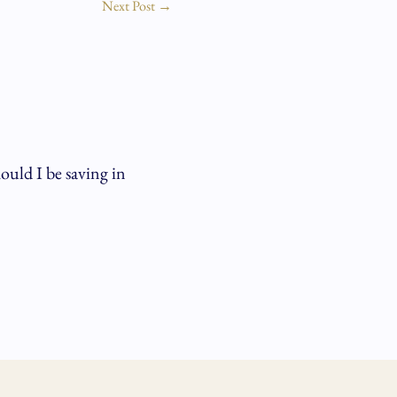
Next Post
→
ld I be saving in