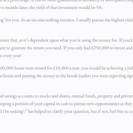
elve months later, the yield of that investment would be 5%.
g’ for you. As an income-seeking investor, I usually pursue the highest yield 
t to answer that, as it’s dependent upon what you’re using the money for. If y
ient to generate the return you need. If you only had £250,000 to invest an
m every year!
500,000 house were rented for £10,000 a year, you would be achieving a yiel
e house and putting the money in the bonds (unless you were expecting signi
nd savings accounts to stocks and shares, mutual funds, property and private 
eeping a portion of your capital in cash to pursue new opportunities as they
be seeking\” has helped to clarify your question, but if not, feel free to 