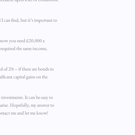
I can find, but it’s important to
ou know you need £20,000 a
d required the same income,
d of 2% – if there are bonds in
ficant capital gains on the
investments. It can be easy to
 arise. Hopefully, my answer to
contact me and let me know!