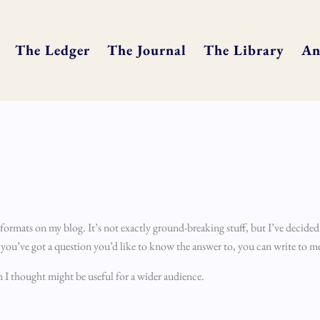
The Ledger
The Journal
The Library
An
 formats on my blog. It’s not exactly ground-breaking stuff, but I’ve decided
f you’ve got a question you’d like to know the answer to, you can write to m
 I thought might be useful for a wider audience.