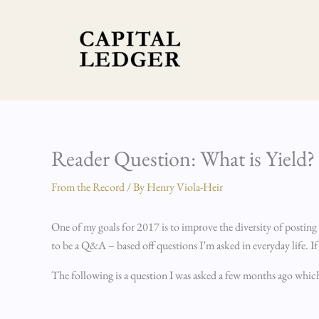
Skip
to
content
Reader Question: What is Yield?
From the Record
/ By
Henry Viola-Heir
One of my goals for 2017 is to improve the diversity of posting
to be a Q&A – based off questions I’m asked in everyday life. I
The following is a question I was asked a few months ago which