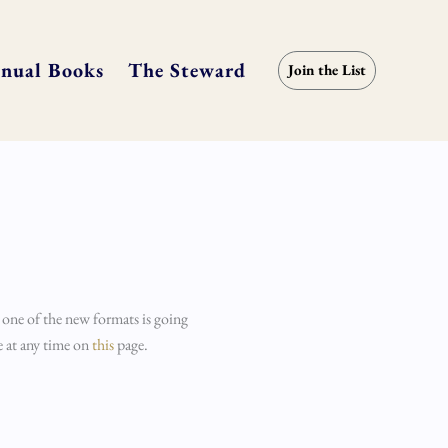
nual Books
The Steward
Join the List
 one of the new formats is going
e at any time on
this
page.