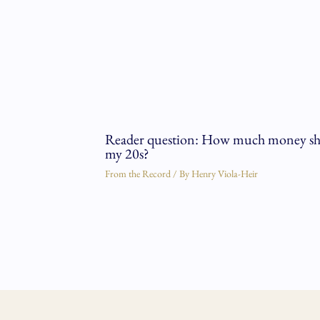
Reader question: How much money shou
my 20s?
From the Record
/ By
Henry Viola-Heir