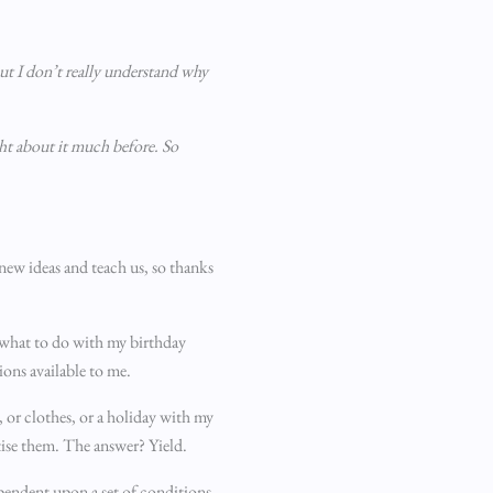
ut I don’t really understand why
ght about it much before. So
 new ideas and teach us, so thanks
t what to do with my birthday
ions available to me.
 or clothes, or a holiday with my
itise them. The answer? Yield.
dependent upon a set of conditions