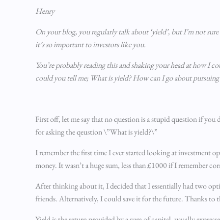
Henry
On your blog, you regularly talk about ‘yield’, but I’m not sur
it’s so important to investors like you.
You’re probably reading this and shaking your head at how I cou
could you tell me; What is yield? How can I go about pursuing 
First off, let me say that no question is a stupid question if y
for asking the qeustion \”What is yield?\”
I remember the first time I ever started looking at investment op
money. It wasn’t a huge sum, less than £1000 if I remember correc
After thinking about it, I decided that I essentially had two o
friends. Alternatively, I could save it for the future. Thanks to
Yield is the return provided by a sum of capital, usually express