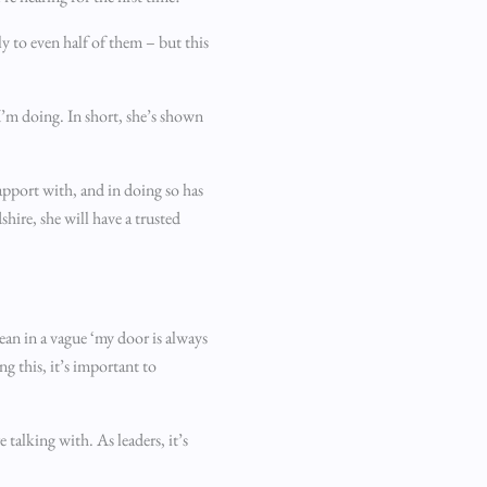
y to even half of them – but this
’m doing. In short, she’s shown
apport with, and in doing so has
hire, she will have a trusted
mean in a vague ‘my door is always
g this, it’s important to
talking with. As leaders, it’s