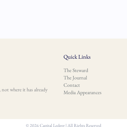
Quick Links
The Steward
The Journal
Contact
 not where it has already
Media Appearances
© 2026 Capital Ledger | All Rights Reserved