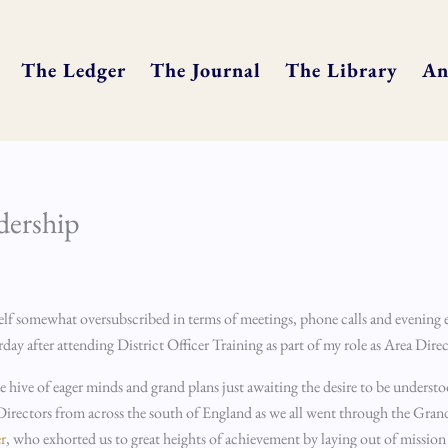
The Ledger
The Journal
The Library
An
adership
yself somewhat oversubscribed in terms of meetings, phone calls and evening 
sterday after attending District Officer Training as part of my role as Area Dir
le hive of eager minds and grand plans just awaiting the desire to be unders
 Directors from across the south of England as we all went through the Gra
r
, who exhorted us to great heights of achievement by laying out of mission 