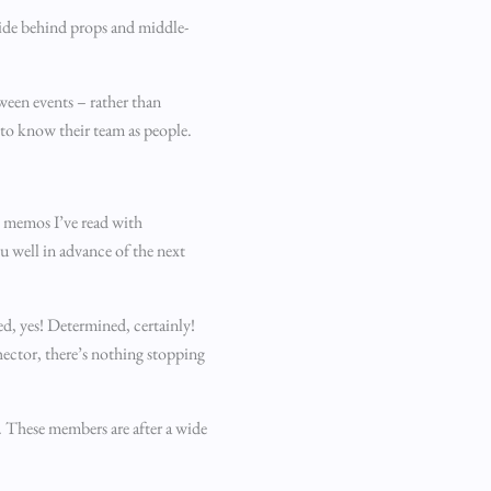
hide behind props and middle-
ween events – rather than
 to know their team as people.
nt memos I’ve read with
ou well in advance of the next
d, yes! Determined, certainly!
hector, there’s nothing stopping
. These members are after a wide