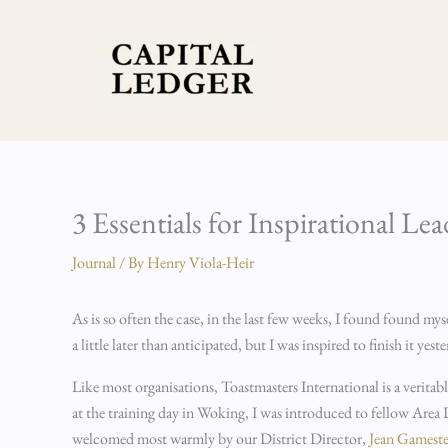
Skip
to
content
3 Essentials for Inspirational Le
Journal
/ By
Henry Viola-Heir
As is so often the case, in the last few weeks, I found found m
a little later than anticipated, but I was inspired to finish it ye
Like most organisations, Toastmasters International is a veritab
at the training day in Woking, I was introduced to fellow Area
welcomed most warmly by our District Director,
Jean Gameste