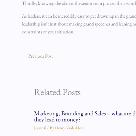
Thirdly, knowing the above, the senior team proved their wort
As leaders, it can be incredibly easy to get drawn up in the grand 
leadership isn’t just about making grand speeches and leaning 
constraints of your situation.
←
Previous Post
Related Posts
Marketing, Branding and Sales – what are t
they lead to money?
Journal
/ By
Henry Viola-Heir