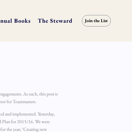
nual Books
The Steward
Join the List
engagements. As such, this post is
ector for Toastmasters.
tood and implemented. Yesterday,
nd Plan for 2015/16. We were
for the year; ‘Creating new