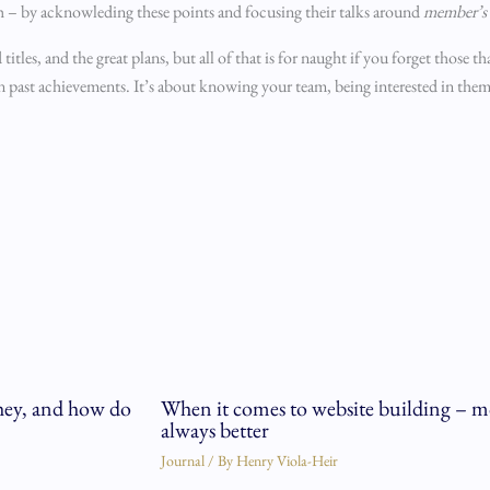
h – by acknowleding these points and focusing their talks around
member’s 
titles, and the great plans, but all of that is for naught if you forget those t
on past achievements. It’s about knowing your team, being interested in the
hey, and how do
When it comes to website building – mo
always better
Journal
/ By
Henry Viola-Heir