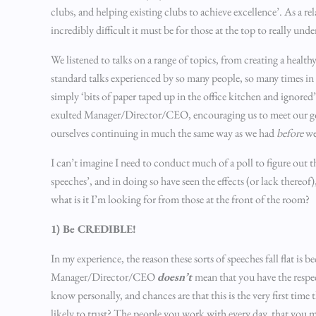
clubs, and helping existing clubs to achieve excellence’. As a 
incredibly difficult it must be for those at the top to really und
We listened to talks on a range of topics, from creating a healthy
standard talks experienced by so many people, so many times in 
simply ‘bits of paper taped up in the office kitchen and ignor
exulted Manager/Director/CEO, encouraging us to meet our goal
ourselves continuing in much the same way as we had
before
we
I can’t imagine I need to conduct much of a poll to figure out t
speeches’, and in doing so have seen the effects (or lack thereof
what is it I’m looking for from those at the front of the room?
1) Be CREDIBLE!
In my experience, the reason these sorts of speeches fall flat is 
Manager/Director/CEO
doesn’t
mean that you have the respe
know personally, and chances are that this is the very first tim
likely to trust? The people you work with every day, that you mi