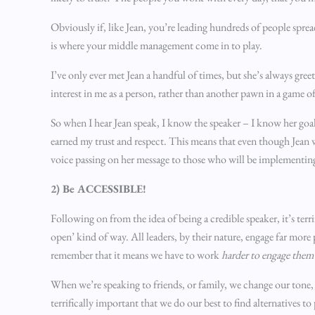
Obviously if, like Jean, you’re leading hundreds of people sprea
is where your middle management come in to play.
I’ve only ever met Jean a handful of times, but she’s always g
interest in me as a person, rather than another pawn in a game of
So when I hear Jean speak, I know the speaker – I know her goals
earned my trust and respect. This means that even though Jean wi
voice passing on her message to those who will be implementing
2) Be ACCESSIBLE!
Following on from the idea of being a credible speaker, it’s terr
open’ kind of way. All leaders, by their nature, engage far mor
remember that it means we have to work
harder to engage them 
When we’re speaking to friends, or family, we change our tone, o
terrifically important that we do our best to find alternatives to