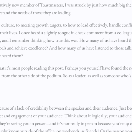
relatively new member of Toastmasters, I was struck by just how much big the
erstand the needs of those they are leading.
 culture, to meeting growth targets, to how to lead effectively, handle confli
their lives. I once heard a slightly tongue in cheek comment from a colleagu
ed’, and I remember thinking how true this was. How many of us have heard 
s and achieve excellence? And how many of us have listened to those talks
 heard them?
hat it’s most people reading this post. Perhaps you yourself have found the n
), from the other side of the podium. So as a leader, as well as someone who’s
because of a lack of credibility between the speaker and their audience. Just be
ct and engagement of your audience. Think about it logically; your audience
e they’re seeing you in person…and it’s not really in person because you’re up
ght know outside of the office, on weekends, as friends? Or the person you’r