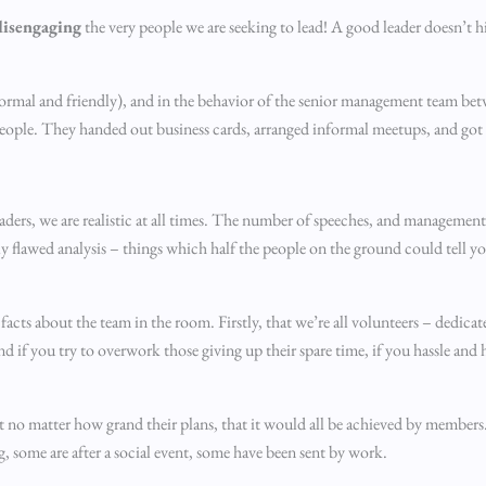
disengaging
the very people we are seeking to lead! A good leader doesn’t 
nformal and friendly), and in the behavior of the senior management team bet
 people. They handed out business cards, arranged informal meetups, and got
 leaders, we are realistic at all times. The number of speeches, and manageme
lly flawed analysis – things which half the people on the ground could tell y
s about the team in the room. Firstly, that we’re all volunteers – dedicate
d if you try to overwork those giving up their spare time, if you hassle and 
t no matter how grand their plans, that it would all be achieved by members
g, some are after a social event, some have been sent by work.