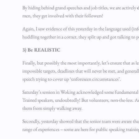
By hiding behind grand speeches and job titles, we are actively
men, they get involved with their followers!
Again, I saw evidence of this yesterday in the language used (i
huddling together in a corner, they split up and got talking to
3) Be REALISTIC
Finally, but possibly the most importantly, let’s ensure that as
impossible targets, deadlines that will never be met, and genera
speech trying to cover up ‘unforeseen circumstances’.
Saturday’s session in Woking acknowledged some fundamental fact
Trained speakers, undoubtedly! But volunteers, non-the-less. An
them from simply walking away.
Secondly, yesterday showed that the senior team were aware tha
range of experiences – some are here for public speaking trainin