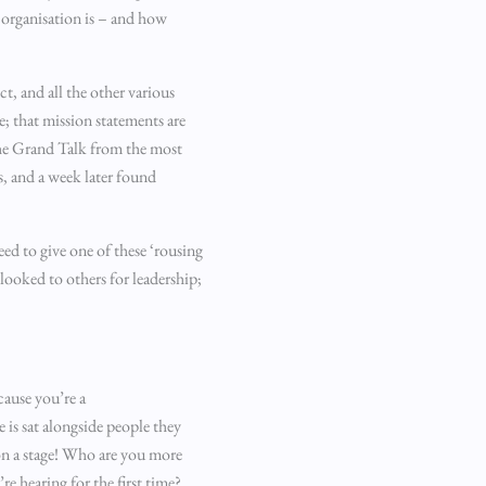
 organisation is – and how
ct, and all the other various
e; that mission statements are
the Grand Talk from the most
, and a week later found
eed to give one of these ‘rousing
 looked to others for leadership;
cause you’re a
 is sat alongside people they
 on a stage! Who are you more
e hearing for the first time?