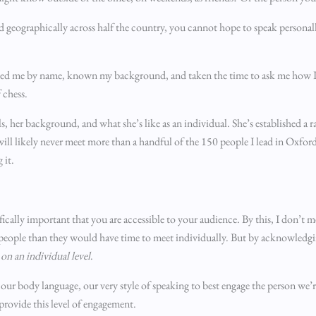
d geographically across half the country, you cannot hope to speak personall
reeted me by name, known my background, and taken the time to ask me how I
 chess.
, her background, and what she’s like as an individual. She’s established a r
ll likely never meet more than a handful of the 150 people I lead in Oxfords
 it.
ifically important that you are accessible to your audience. By this, I don’t 
e people than they would have time to meet individually. But by acknowledgin
on an individual level
.
ur body language, our very style of speaking to best engage the person we’re 
 provide this level of engagement.