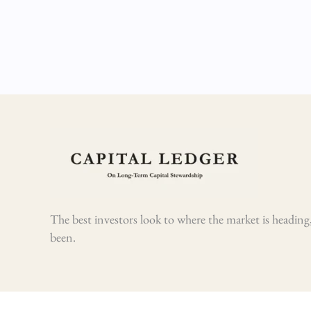
The best investors look to where the market is heading,
been.