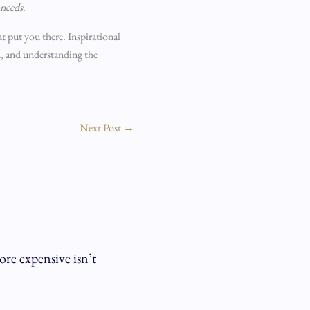
needs
.
hat put you there. Inspirational
m, and understanding the
Next Post
→
re expensive isn’t