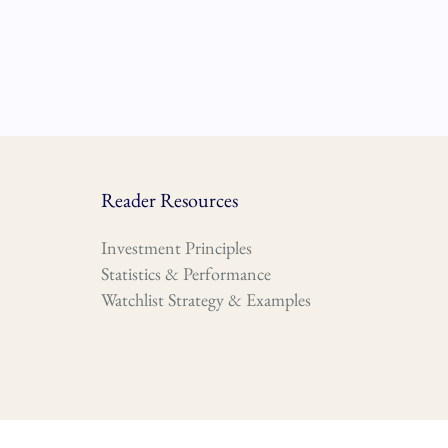
Reader Resources
Investment Principles
Statistics & Performance
Watchlist Strategy & Examples