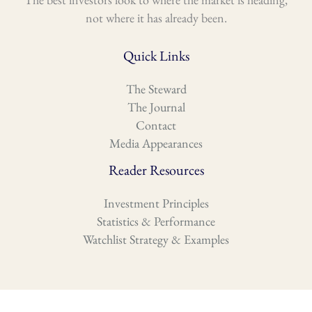
not where it has already been.
Quick Links
The Steward
The Journal
Contact
Media Appearances
Reader Resources
Investment Principles
Statistics & Performance
Watchlist Strategy & Examples