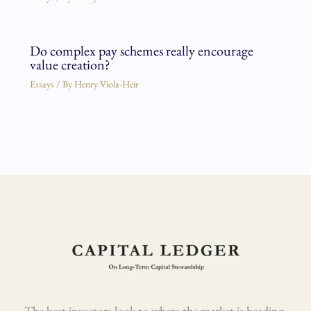
Do complex pay schemes really encourage
value creation?
Essays
/ By
Henry Viola-Heir
The best investors look to where the market is heading,