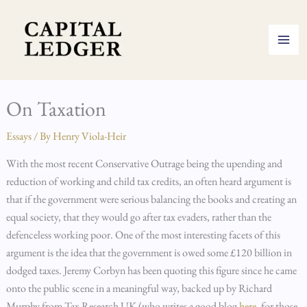
Skip
to
content
On Taxation
Essays
/ By
Henry Viola-Heir
With the most recent Conservative Outrage being the upending and
reduction of working and child tax credits, an often heard argument is
that if the government were serious balancing the books and creating an
equal society, that they would go after tax evaders, rather than the
defenceless working poor. One of the most interesting facets of this
argument is the idea that the government is owed some £120 billion in
dodged taxes. Jeremy Corbyn has been quoting this figure since he came
onto the public scene in a meaningful way, backed up by Richard
Murphy from Tax Research UK (who writes a good blog
here
, for those