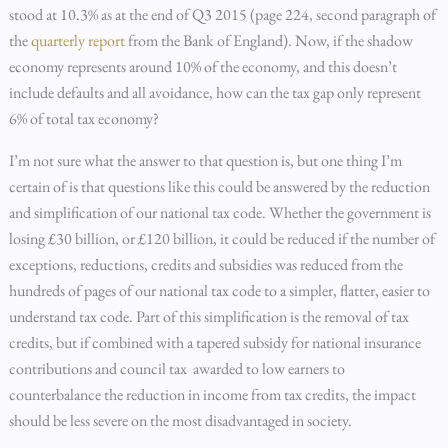
stood at 10.3% as at the end of Q3 2015 (page 224, second paragraph of
the
quarterly report
from the Bank of England). Now, if the shadow
economy represents around 10% of the economy, and this doesn’t
include defaults and all avoidance, how can the tax gap only represent
6% of total tax economy?
I’m not sure what the answer to that question is, but one thing I’m
certain of is that questions like this could be answered by the reduction
and simplification of our national tax code. Whether the government is
losing £30 billion, or £120 billion, it could be reduced if the number of
exceptions, reductions, credits and subsidies was reduced from the
hundreds of pages of our national tax code to a simpler, flatter, easier to
understand tax code. Part of this simplification is the removal of tax
credits, but if combined with a tapered subsidy for national insurance
contributions and council tax awarded to low earners to
counterbalance the reduction in income from tax credits, the impact
should be less severe on the most disadvantaged in society.