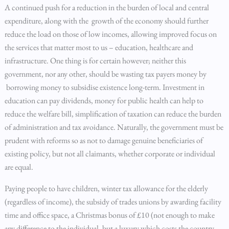
A continued push for a reduction in the burden of local and central
expenditure, along with the growth of the economy should further
reduce the load on those of low incomes, allowing improved focus on
the services that matter most to us – education, healthcare and
infrastructure. One thing is for certain however; neither this
government, nor any other, should be wasting tax payers money by
borrowing money to subsidise existence long-term. Investment in
education can pay dividends, money for public health can help to
reduce the welfare bill, simplification of taxation can reduce the burden
of administration and tax avoidance. Naturally, the government must be
prudent with reforms so as not to damage genuine beneficiaries of
existing policy, but not all claimants, whether corporate or individual
are equal.
Paying people to have children, winter tax allowance for the elderly
(regardless of income), the subsidy of trades unions by awarding facility
time and office space, a Christmas bonus of £10 (not enough to make
any difference to the individual, but a luxury which costs the country