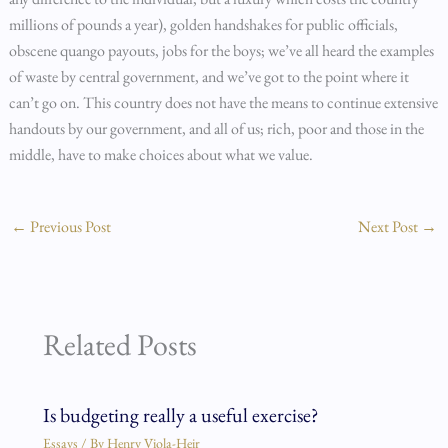
millions of pounds a year), golden handshakes for public officials,
obscene quango payouts, jobs for the boys; we’ve all heard the examples
of waste by central government, and we’ve got to the point where it
can’t go on. This country does not have the means to continue extensive
handouts by our government, and all of us; rich, poor and those in the
middle, have to make choices about what we value.
←
Previous Post
Next Post
→
Related Posts
Is budgeting really a useful exercise?
Essays
/ By
Henry Viola-Heir