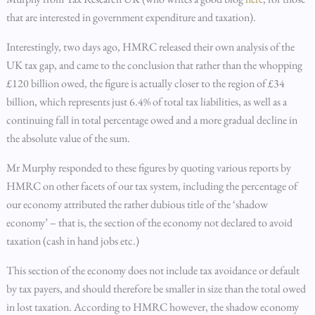
that are interested in government expenditure and taxation).
Interestingly, two days ago, HMRC released their own analysis of the
UK tax gap, and came to the conclusion that rather than the whopping
£120 billion owed, the figure is actually closer to the region of £34
billion, which represents just 6.4% of total tax liabilities, as well as a
continuing fall in total percentage owed and a more gradual decline in
the absolute value of the sum.
Mr Murphy responded to these figures by quoting various reports by
HMRC on other facets of our tax system, including the percentage of
our economy attributed the rather dubious title of the ‘shadow
economy’ – that is, the section of the economy not declared to avoid
taxation (cash in hand jobs etc.)
This section of the economy does not include tax avoidance or default
by tax payers, and should therefore be smaller in size than the total owed
in lost taxation. According to HMRC however, the shadow economy