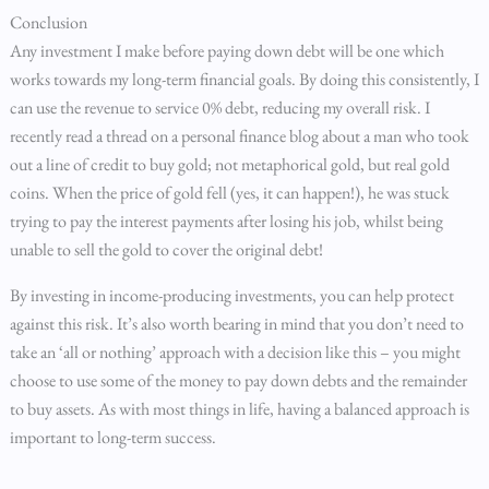
Conclusion
Any investment I make before paying down debt will be one which
works towards my long-term financial goals. By doing this consistently, I
can use the revenue to service 0% debt, reducing my overall risk. I
recently read a thread on a personal finance blog about a man who took
out a line of credit to buy gold; not metaphorical gold, but real gold
coins. When the price of gold fell (yes, it can happen!), he was stuck
trying to pay the interest payments after losing his job, whilst being
unable to sell the gold to cover the original debt!
By investing in income-producing investments, you can help protect
against this risk. It’s also worth bearing in mind that you don’t need to
take an ‘all or nothing’ approach with a decision like this – you might
choose to use some of the money to pay down debts and the remainder
to buy assets. As with most things in life, having a balanced approach is
important to long-term success.