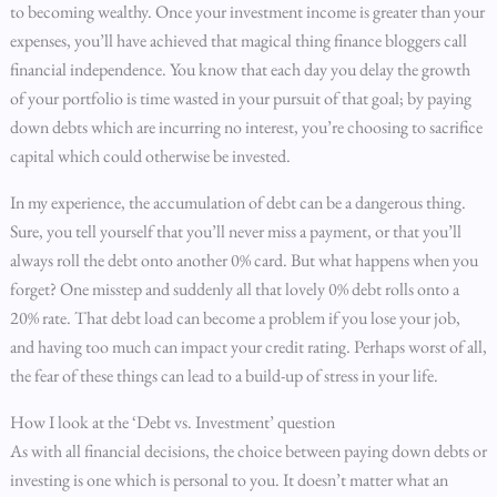
to becoming wealthy. Once your investment income is greater than your
expenses, you’ll have achieved that magical thing finance bloggers call
financial independence. You know that each day you delay the growth
of your portfolio is time wasted in your pursuit of that goal; by paying
down debts which are incurring no interest, you’re choosing to sacrifice
capital which could otherwise be invested.
In my experience, the accumulation of debt can be a dangerous thing.
Sure, you tell yourself that you’ll never miss a payment, or that you’ll
always roll the debt onto another 0% card. But what happens when you
forget? One misstep and suddenly all that lovely 0% debt rolls onto a
20% rate. That debt load can become a problem if you lose your job,
and having too much can impact your credit rating. Perhaps worst of all,
the fear of these things can lead to a build-up of stress in your life.
How I look at the ‘Debt vs. Investment’ question
As with all financial decisions, the choice between paying down debts or
investing is one which is personal to you. It doesn’t matter what an