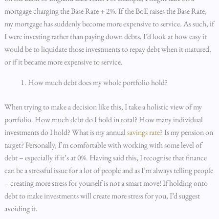
mortgage charging the Base Rate + 2%. If the BoE raises the Base Rate,
my mortgage has suddenly become more expensive to service. As such, if
I were investing rather than paying down debts, I’d look at how easy it
would be to liquidate those investments to repay debt when it matured,
or if it became more expensive to service.
How much debt does my whole portfolio hold?
When trying to make a decision like this, I take a holistic view of my
portfolio. How much debt do I hold in total? How many individual
investments do I hold? What is my annual
savings rate
? Is my pension on
target? Personally, I’m comfortable with working with some level of
debt – especially if it’s at 0%. Having said this, I recognise that finance
can be a stressful issue for a lot of people and as I’m always telling people
– creating more stress for yourself is not a smart move! If holding onto
debt to make investments will create more stress for you, I’d suggest
avoiding it.