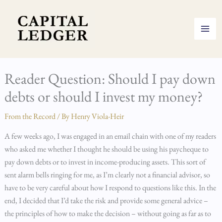
Skip
to
content
Reader Question: Should I pay down
debts or should I invest my money?
From the Record
/ By
Henry Viola-Heir
A few weeks ago, I was engaged in an email chain with one of my readers
who asked me whether I thought he should be using his paycheque to
pay down debts or to invest in income-producing assets. This sort of
sent alarm bells ringing for me, as I’m clearly not a financial advisor, so
have to be very careful about how I respond to questions like this. In the
end, I decided that I’d take the risk and provide some general advice –
the principles of how to make the decision – without going as far as to