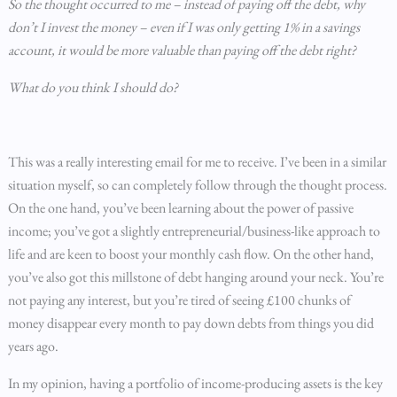
So the thought occurred to me – instead of paying off the debt, why
don’t I invest the money – even if I was only getting 1% in a savings
account, it would be more valuable than paying off the debt right?
What do you think I should do?
This was a really interesting email for me to receive. I’ve been in a similar
situation myself, so can completely follow through the thought process.
On the one hand, you’ve been learning about the power of passive
income; you’ve got a slightly entrepreneurial/business-like approach to
life and are keen to boost your monthly cash flow. On the other hand,
you’ve also got this millstone of debt hanging around your neck. You’re
not paying any interest, but you’re tired of seeing £100 chunks of
money disappear every month to pay down debts from things you did
years ago.
In my opinion, having a portfolio of income-producing assets is the key