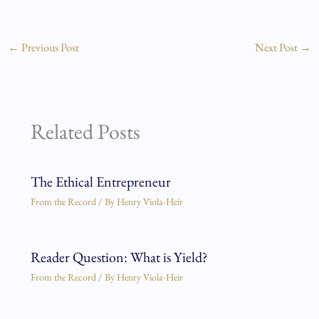
←
Previous Post
Next Post
→
Related Posts
The Ethical Entrepreneur
From the Record
/ By
Henry Viola-Heir
Reader Question: What is Yield?
From the Record
/ By
Henry Viola-Heir