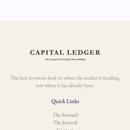
The best investors look to where the market is heading,
not where it has already been.
Quick Links
The Steward
The Journal
Contact