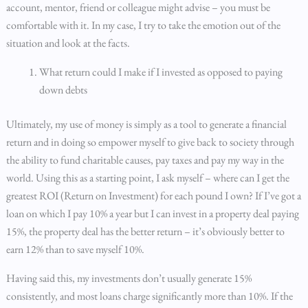
account, mentor, friend or colleague might advise – you must be
comfortable with it. In my case, I try to take the emotion out of the
situation and look at the facts.
What return could I make if I invested as opposed to paying
down debts
Ultimately, my use of money is simply as a tool to generate a financial
return and in doing so empower myself to give back to society through
the ability to fund charitable causes, pay taxes and pay my way in the
world. Using this as a starting point, I ask myself – where can I get the
greatest ROI (Return on Investment) for each pound I own? If I’ve got a
loan on which I pay 10% a year but I can invest in a property deal paying
15%, the property deal has the better return – it’s obviously better to
earn 12% than to save myself 10%.
Having said this, my investments don’t usually generate 15%
consistently, and most loans charge significantly more than 10%. If the