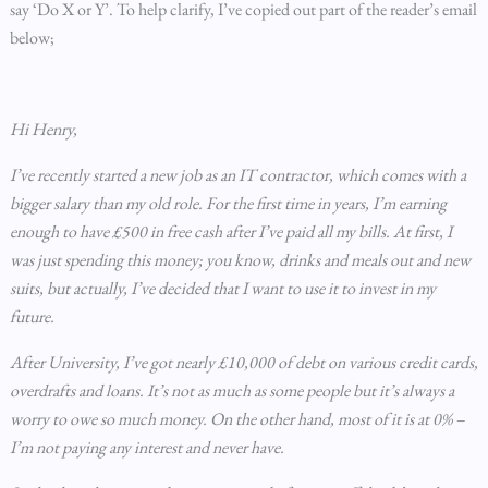
say ‘Do X or Y’. To help clarify, I’ve copied out part of the reader’s email
below;
Hi Henry,
I’ve recently started a new job as an IT contractor, which comes with a
bigger salary than my old role. For the first time in years, I’m earning
enough to have £500 in free cash after I’ve paid all my bills. At first, I
was just spending this money; you know, drinks and meals out and new
suits, but actually, I’ve decided that I want to use it to invest in my
future.
After University, I’ve got nearly £10,000 of debt on various credit cards,
overdrafts and loans. It’s not as much as some people but it’s always a
worry to owe so much money. On the other hand, most of it is at 0% –
I’m not paying any interest and never have.