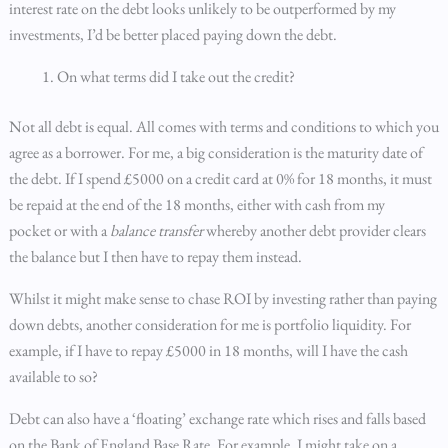
interest rate on the debt looks unlikely to be outperformed by my
investments, I’d be better placed paying down the debt.
On what terms did I take out the credit?
Not all debt is equal. All comes with terms and conditions to which you
agree as a borrower. For me, a big consideration is the maturity date of
the debt. If I spend £5000 on a credit card at 0% for 18 months, it must
be repaid at the end of the 18 months, either with cash from my
pocket or with a
balance transfer
whereby another debt provider clears
the balance but I then have to repay them instead.
Whilst it might make sense to chase ROI by investing rather than paying
down debts, another consideration for me is portfolio liquidity. For
example, if I have to repay £5000 in 18 months, will I have the cash
available to so?
Debt can also have a ‘floating’ exchange rate which rises and falls based
on the Bank of England Base Rate. For example, I might take on a