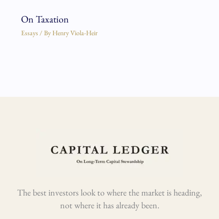
On Taxation
Essays
/ By
Henry Viola-Heir
The best investors look to where the market is heading,
not where it has already been.