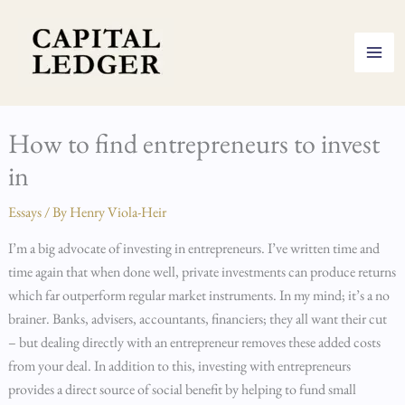
Skip
to
content
How to find entrepreneurs to invest
in
Essays
/ By
Henry Viola-Heir
I’m a big advocate of investing in entrepreneurs. I’ve written time and
time again that when done well, private investments can produce returns
which far outperform regular market instruments. In my mind; it’s a no
brainer. Banks, advisers, accountants, financiers; they all want their cut
– but dealing directly with an entrepreneur removes these added costs
from your deal. In addition to this, investing with entrepreneurs
provides a direct source of social benefit by helping to fund small