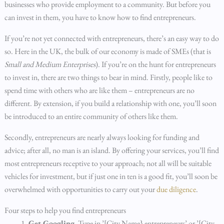
businesses who provide employment to a community. But before you
can invest in them, you have to know how to find entrepreneurs.
If you’re not yet connected with entrepreneurs, there’s an easy way to do
so. Here in the UK, the bulk of our economy is made of SMEs (that is
Small and Medium Enterprises
). If you’re on the hunt for entrepreneurs
to invest in, there are two things to bear in mind. Firstly, people like to
spend time with others who are like them – entrepreneurs are no
different. By extension, if you build a relationship with one, you’ll soon
be introduced to an entire community of others like them.
Secondly, entrepreneurs are nearly always looking for funding and
advice; after all, no man is an island. By offering your services, you’ll find
most entrepreneurs receptive to your approach; not all will be suitable
vehicles for investment, but if just one in ten is a good fit, you’ll soon be
overwhelmed with opportunities to carry out your
due diligence
.
Four steps to help you find entrepreneurs
Get Googling.
Type in ’[City Name} entrepreneurs’ or ’[City