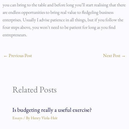
you can bring to the table and before long you’ll start realising that there
are endless opportunities to bring real value to fledgeling business
enterprises. Usually I advise patience in all things, but if you follow the
four steps above, you won’t need to be patient for long as you find
entrepreneurs.
←
Previous Post
Next Post
→
Related Posts
Is budgeting really a useful exercise?
Essays
/ By
Henry Viola-Heir