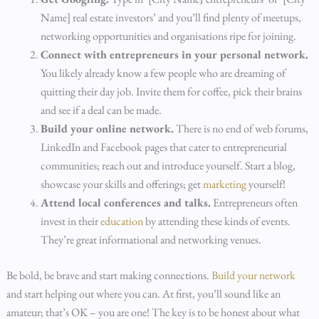
Name] real estate investors’ and you’ll find plenty of meetups,
networking opportunities and organisations ripe for joining.
Connect with entrepreneurs in your personal network.
You likely already know a few people who are dreaming of
quitting their day job. Invite them for coffee, pick their brains
and see if a deal can be made.
Build your online network.
There is no end of web forums,
LinkedIn and Facebook pages that cater to entrepreneurial
communities; reach out and introduce yourself. Start a blog,
showcase your skills and offerings; get
marketing
yourself!
Attend local conferences and talks.
Entrepreneurs often
invest in their
education
by attending these kinds of events.
They’re great informational and networking venues.
Be bold, be brave and start making connections.
Build your network
and start helping out where you can. At first, you’ll sound like an
amateur; that’s OK – you are one! The key is to be honest about what