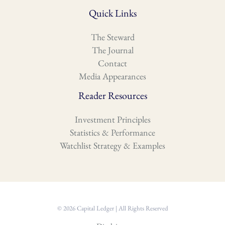
Quick Links
The Steward
The Journal
Contact
Media Appearances
Reader Resources
Investment Principles
Statistics & Performance
Watchlist Strategy & Examples
© 2026 Capital Ledger | All Rights Reserved