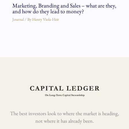
Marketing, Branding and Sales – what are they,
and how do they lead to money?
Journal
/ By
Henry Viola-Heir
The best investors look to where the market is heading,
not where it has already been.