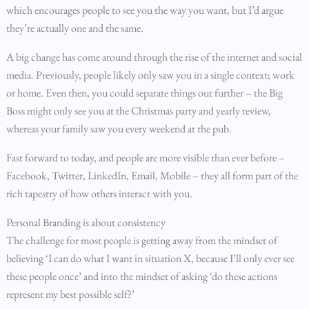
which encourages people to see you the way you want, but I’d argue
they’re actually one and the same.
A big change has come around through the rise of the internet and social
media. Previously, people likely only saw you in a single context; work
or home. Even then, you could separate things out further – the Big
Boss might only see you at the Christmas party and yearly review,
whereas your family saw you every weekend at the pub.
Fast forward to today, and people are more visible than ever before –
Facebook, Twitter, LinkedIn, Email, Mobile – they all form part of the
rich tapestry of how others interact with you.
Personal Branding is about consistency
The challenge for most people is getting away from the mindset of
believing ‘I can do what I want in situation X, because I’ll only ever see
these people once’ and into the mindset of asking ‘do these actions
represent my best possible self?’