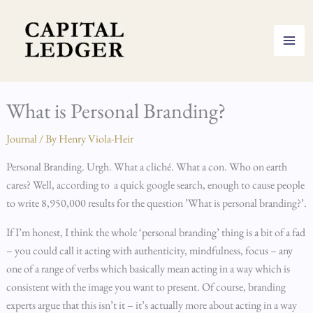
Skip
to
content
What is Personal Branding?
Journal
/ By
Henry Viola-Heir
Personal Branding. Urgh. What a cliché. What a con. Who on earth
cares? Well, according to a quick google search, enough to cause people
to write 8,950,000 results for the question ’What is personal branding?’.
If I’m honest, I think the whole ‘personal branding’ thing is a bit of a fad
– you could call it acting with authenticity, mindfulness, focus – any
one of a range of verbs which basically mean acting in a way which is
consistent with the image you want to present. Of course, branding
experts argue that this isn’t it – it’s actually more about acting in a way