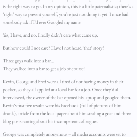
is the right way to go. In my opinion, this is a little paternalistic; there’s a
‘right’ way to present yourself, you’re just not doing it yet. I once had
somebody ask if I’d ever Googled my name.
Yes, I have, and no, I really didn’t care what came up.
But how could I not care? Have I not heard ‘that’ story?
Three guys walk into a bar…
They walked into a bar to get a job of course!
Kevin, George and Fred were all tired of not having money in their
pocket, so they all applied at a local bar for a job. Once they’d all
interviewed, the owner of the bar opened his laptop and googled them.
Kevin’s first five results were his Facebook (full of pictures of him
drunk), article from the local paper about him stealing a goat and three
blog posts ranting about his incompetent colleagues.
George was completely anonymous – all media accounts were set to