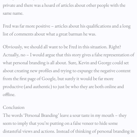
private and there was a hoard of articles about other people with the
same name.
Fred was far more positive – articles about his qualifications and a long
list of comments about what a great barman he was.
Obviously, we should all want to be Fred in this situation. Right?
Actually, no – I would argue that this story gives a false representation of
what personal branding is all about. Sure, Kevin and George could set
about creating new profiles and trying to expunge the negative content
from the first page of Google, but surely it would be far more
productive (and authentic) to just be who they are both online and
offline.
Conclusion
The words ‘Personal Branding’ leave a sour taste in my mouth – they
seem to imply that you’re putting on a false veneer to hide some
distasteful views and actions. Instead of thinking of personal branding in