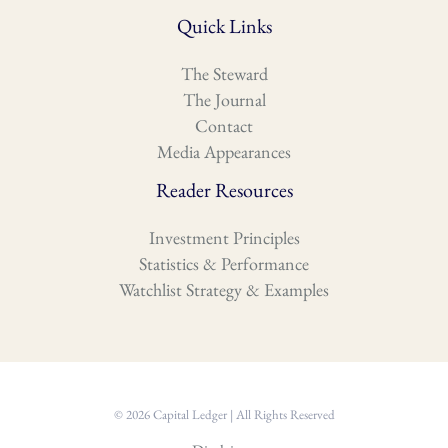
Quick Links
The Steward
The Journal
Contact
Media Appearances
Reader Resources
Investment Principles
Statistics & Performance
Watchlist Strategy & Examples
© 2026 Capital Ledger | All Rights Reserved