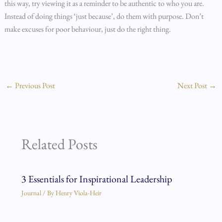
this way, try viewing it as a reminder to be authentic to who you are.
Instead of doing things ‘just because’, do them with purpose. Don’t
make excuses for poor behaviour, just do the right thing.
←
Previous Post
Next Post
→
Related Posts
3 Essentials for Inspirational Leadership
Journal
/ By
Henry Viola-Heir