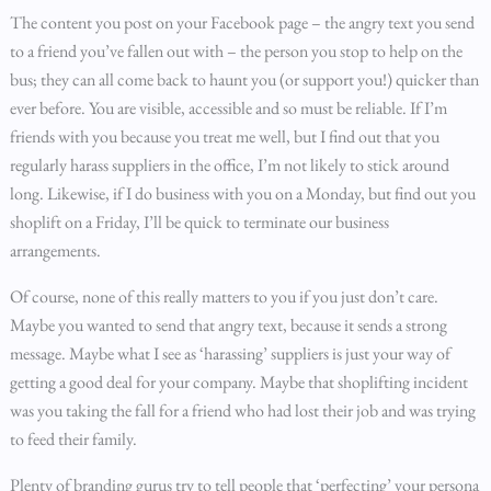
The content you post on your Facebook page – the angry text you send
to a friend you’ve fallen out with – the person you stop to help on the
bus; they can all come back to haunt you (or support you!) quicker than
ever before. You are visible, accessible and so must be reliable. If I’m
friends with you because you treat me well, but I find out that you
regularly harass suppliers in the office, I’m not likely to stick around
long. Likewise, if I do business with you on a Monday, but find out you
shoplift on a Friday, I’ll be quick to terminate our business
arrangements.
Of course, none of this really matters to you if you just don’t care.
Maybe you wanted to send that angry text, because it sends a strong
message. Maybe what I see as ‘harassing’ suppliers is just your way of
getting a good deal for your company. Maybe that shoplifting incident
was you taking the fall for a friend who had lost their job and was trying
to feed their family.
Plenty of branding gurus try to tell people that ‘perfecting’ your persona