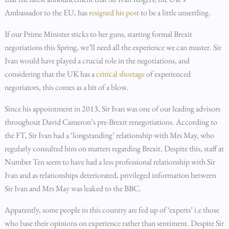
Ambassador to the EU, has
resigned his post
to be a little unsettling.
If our Prime Minister sticks to her guns, starting formal Brexit
negotiations this Spring, we’ll need all the experience we can muster. Sir
Ivan would have played a crucial role in the negotiations, and
considering that the UK has a
critical shortage
of experienced
negotiators, this comes as a bit of a blow.
Since his appointment in 2013, Sir Ivan was one of our leading advisors
throughout David Cameron’s pre-Brexit renegotiations. According to
the FT, Sir Ivan had a ‘longstanding’ relationship with Mrs May, who
regularly consulted him on matters regarding Brexit. Despite this, staff at
Number Ten seem to have had a less professional relationship with Sir
Ivan and as relationships deteriorated, privileged information between
Sir Ivan and Mrs May was leaked to the BBC.
Apparently, some people in this country are fed up of ‘experts’ i.e those
who base their opinions on experience rather than sentiment. Despite Sir