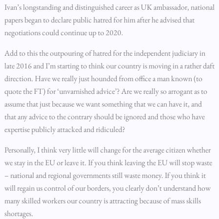
Ivan’s longstanding and distinguished career as UK ambassador, national
papers began to declare public hatred for him after he advised that
negotiations could continue up to 2020.
Add to this the outpouring of hatred for the independent judiciary in
late 2016 and I’m starting to think our country is moving in a rather daft
direction. Have we really just hounded from office a man known (to
quote the FT) for ‘unvarnished advice’? Are we really so arrogant as to
assume that just because we want something that we can have it, and
that any advice to the contrary should be ignored and those who have
expertise publicly attacked and ridiculed?
Personally, I think very little will change for the average citizen whether
we stay in the EU or leave it. If you think leaving the EU will stop waste
– national and regional governments still waste money. If you think it
will regain us control of our borders, you clearly don’t understand how
many skilled workers our country is attracting because of mass skills
shortages.