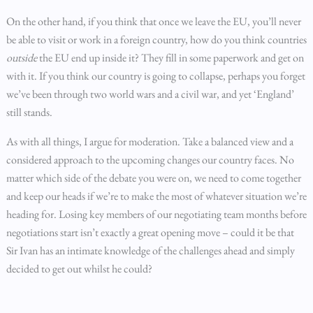
On the other hand, if you think that once we leave the EU, you’ll never
be able to visit or work in a foreign country, how do you think countries
outside
the EU end up inside it? They fill in some paperwork and get on
with it. If you think our country is going to collapse, perhaps you forget
we’ve been through two world wars and a civil war, and yet ‘England’
still stands.
As with all things, I argue for moderation. Take a balanced view and a
considered approach to the upcoming changes our country faces. No
matter which side of the debate you were on, we need to come together
and keep our heads if we’re to make the most of whatever situation we’re
heading for. Losing key members of our negotiating team months before
negotiations start isn’t exactly a great opening move – could it be that
Sir Ivan has an intimate knowledge of the challenges ahead and simply
decided to get out whilst he could?