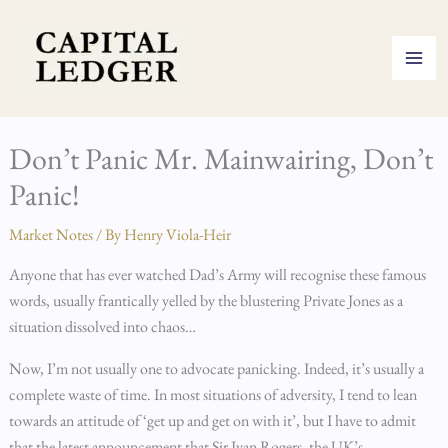
Skip
to
content
Don’t Panic Mr. Mainwairing, Don’t
Panic!
Market Notes
/ By
Henry Viola-Heir
Anyone that has ever watched Dad’s Army will recognise these famous
words, usually frantically yelled by the blustering Private Jones as a
situation dissolved into chaos…
Now, I’m not usually one to advocate panicking. Indeed, it’s usually a
complete waste of time. In most situations of adversity, I tend to lean
towards an attitude of ‘get up and get on with it’, but I have to admit
that the latest announcement that Sir Ivan Rogers, the UK’s