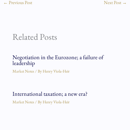
←
Previous Post
Next Post
→
Related Posts
Negotiation in the Eurozone; a failure of
leadership
Market Notes
/ By
Henry Viola-Heir
International taxation; a new era?
Market Notes
/ By
Henry Viola-Heir