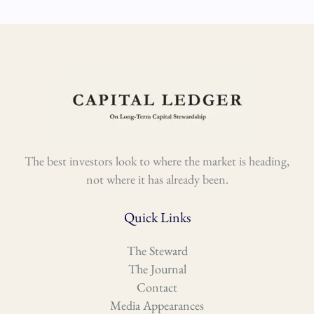
The best investors look to where the market is heading,
not where it has already been.
Quick Links
The Steward
The Journal
Contact
Media Appearances