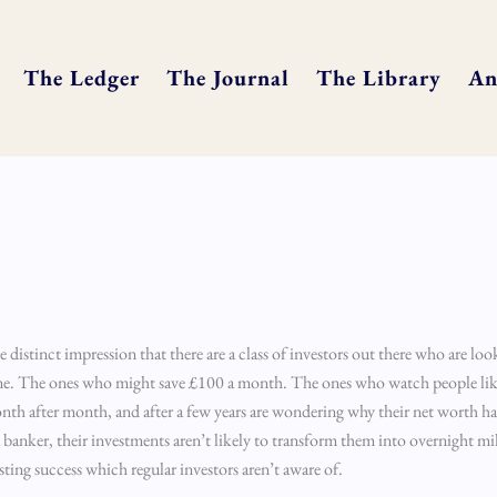
The Ledger
The Journal
The Library
An
e distinct impression that there are a class of investors out there who are look
tune. The ones who might save £100 a month. The ones who watch people li
th after month, and after a few years are wondering why their net worth ha
anker, their investments aren’t likely to transform them into overnight mill
esting success which regular investors aren’t aware of.