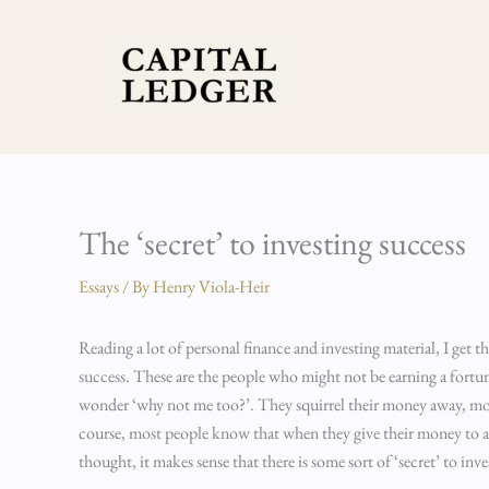
Skip
to
content
The ‘secret’ to investing success
Essays
/ By
Henry Viola-Heir
Reading a lot of personal finance and investing material, I get th
success. These are the people who might not be earning a for
wonder ‘why not me too?’. They squirrel their money away, mon
course, most people know that when they give their money to a b
thought, it makes sense that there is some sort of ‘secret’ to inv