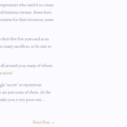
repreneurs who used it to create
 and business owners. Some have
eturns for their investors; some
their first few years and as an
s many sacrifices, so be sure to
es all around you; many of whom
ucation
!
ngle ‘secret’ or mysterious
k are just some of them. At the
o make you a very poor one…
Next Post
→