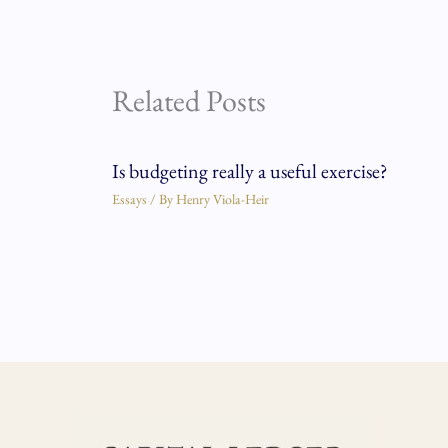
Related Posts
Is budgeting really a useful exercise?
Essays
/ By
Henry Viola-Heir