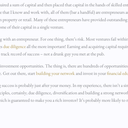
d a sum of capital and then placed that capital in the hands of skilled ent
le that I know and work with, all of them (bar a handful) are entrepreneurs
 property or retail. Many of these entrepreneurs have provided outstanding r
me of their capital in a single venture.
 with an entrepreneur. For one thing, there’s risk. Most ventures fail within 
es
due diligence
all the more important! Earning and acquiring capital require
n track record of success – not a drunk guy you met at the pub.
 investment opportunities. The thing is, there are hundreds of opportuniti
e. Get out there, start
building your network
and invest in your
financial ed
g success is probably just after your money. In my experience, there isn’t a si
iples, certainly; due diligence, diversification and building a strong networ
which is guaranteed to make you a rich investor? It’s probably more likely t