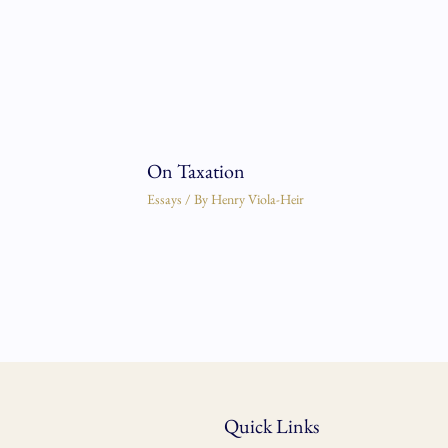
On Taxation
Essays
/ By
Henry Viola-Heir
Quick Links