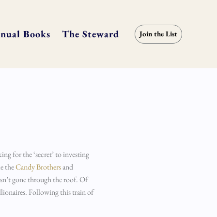
nual Books
The Steward
Join the List
ing for the ‘secret’ to investing
ke the
Candy Brothers
and
sn’t gone through the roof. Of
ionaires. Following this train of