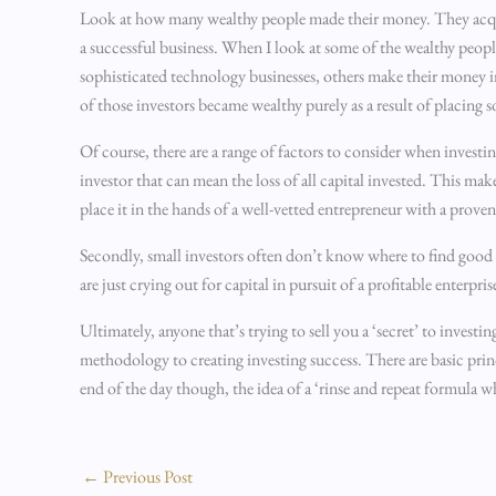
Look at how many wealthy people made their money. They acquire
a successful business. When I look at some of the wealthy peop
sophisticated technology businesses, others make their money in
of those investors became wealthy purely as a result of placing so
Of course, there are a range of factors to consider when investing
investor that can mean the loss of all capital invested. This mak
place it in the hands of a well-vetted entrepreneur with a prove
Secondly, small investors often don’t know where to find good
are just crying out for capital in pursuit of a profitable enterpris
Ultimately, anyone that’s trying to sell you a ‘secret’ to investin
methodology to creating investing success. There are basic princ
end of the day though, the idea of a ‘rinse and repeat formula 
←
Previous Post