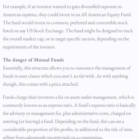
For example, if an investor wanted to gain diversified exposure to
American equities, they could invest in an All American Equity Fund.
The fund would invest in common, preferred and convertible stock
listed on any US Stock Exchange. The fund might be designed to track
the overall market cap, or to target specific sectors, depending on the
requirements of the investor.
The danger of Mutual Funds
Essentially, this structure allows you to outsource the management of
funds in asset classes which you aren’t
au fait
with. As with anything
though, this comes with a price attached.
Funds charge their investors a fee on assets under management, which is
commonly known as an expense ratio. A fund’s expense ratio is basically
the advisory or management fee, plus administrative costs, charged on
entering (or leaving) a fund. Depending on the fund, this can eat a
considerable proportion of the profits, in additional to the risk of miss-
selling from salespeople incentivised on a commission.