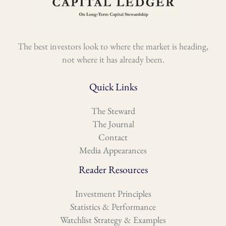
The best investors look to where the market is heading,
not where it has already been.
Quick Links
The Steward
The Journal
Contact
Media Appearances
Reader Resources
Investment Principles
Statistics & Performance
Watchlist Strategy & Examples