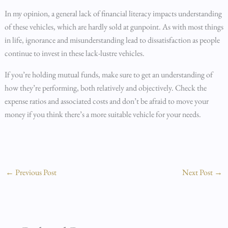
In my opinion, a general lack of financial literacy impacts understanding
of these vehicles, which are hardly sold at gunpoint. As with most things
in life, ignorance and misunderstanding lead to dissatisfaction as people
continue to invest in these lack-lustre vehicles.
If you’re holding mutual funds, make sure to get an understanding of
how they’re performing, both relatively and objectively. Check the
expense ratios and associated costs and don’t be afraid to move your
money if you think there’s a more suitable vehicle for your needs.
←
Previous Post
Next Post
→