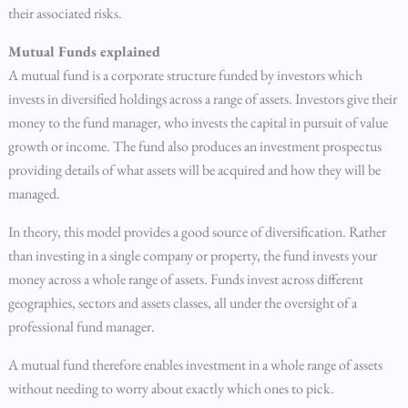
their associated risks.
Mutual Funds explained
A mutual fund is a corporate structure funded by investors which
invests in diversified holdings across a range of assets. Investors give their
money to the fund manager, who invests the capital in pursuit of value
growth or income. The fund also produces an investment prospectus
providing details of what assets will be acquired and how they will be
managed.
In theory, this model provides a good source of diversification. Rather
than investing in a single company or property, the fund invests your
money across a whole range of assets. Funds invest across different
geographies, sectors and assets classes, all under the oversight of a
professional fund manager.
A mutual fund therefore enables investment in a whole range of assets
without needing to worry about exactly which ones to pick.