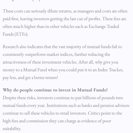
These costs can seriously dilute returns, as managers and costs are often
paid first, leaving investors getting the last cut of profits. These fees are
often much higher than in other vehicles such as Exchange Traded
Funds (ETFs).
Research also indicates that the vast majority of mutual funds fail to
consistently outperform market indices, further reducing the
attractiveness of these investment vehicles. After all, why give you
money to a Mutual Fund when you could put it in an Index Tracker,
pay less, and get a better return?
Why do people continue to invest in Mutual Funds?
Despite these risks, investors continue to put billions of pounds into
mutual funds every year. Institutions such as banks and pension advisors
continue to sell these vehicles to retail investors. Critics point to the
high fees and commission they can charge as evidence of poor
suitability.