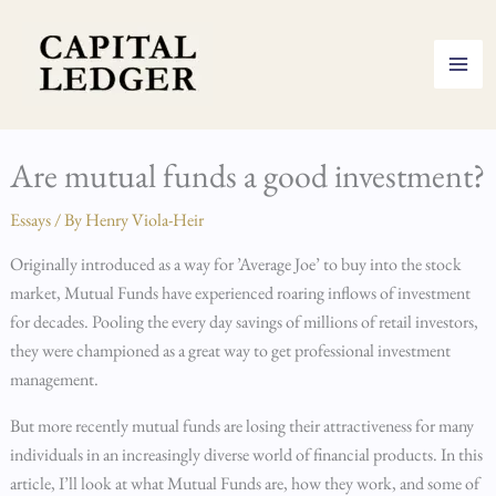
Skip
to
content
Are mutual funds a good investment?
Essays
/ By
Henry Viola-Heir
Originally introduced as a way for ’Average Joe’ to buy into the stock
market, Mutual Funds have experienced roaring inflows of investment
for decades. Pooling the every day savings of millions of retail investors,
they were championed as a great way to get professional investment
management.
But more recently mutual funds are losing their attractiveness for many
individuals in an increasingly diverse world of financial products. In this
article, I’ll look at what Mutual Funds are, how they work, and some of