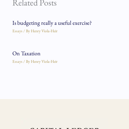
Related Posts
Is budgeting really a useful exercise?
Essays
/ By
Henry Viola-Heir
On Taxation
Essays
/ By
Henry Viola-Heir