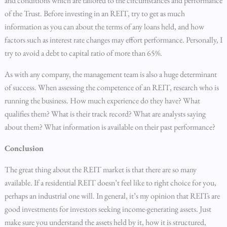
and conditions which are tailored to the circumstances and performance
of the Trust. Before investing in an REIT, try to get as much
information as you can about the terms of any loans held, and how
factors such as interest rate changes may effort performance. Personally, I
try to avoid a debt to capital ratio of more than 65%.
As with any company, the management team is also a huge determinant
of success. When assessing the competence of an REIT, research who is
running the business. How much experience do they have? What
qualifies them? What is their track record? What are analysts saying
about them? What information is available on their past performance?
Conclusion
The great thing about the REIT market is that there are so many
available. If a residential REIT doesn’t feel like to right choice for you,
perhaps an industrial one will. In general, it’s my opinion that REITs are
good investments for investors seeking income-generating assets. Just
make sure you understand the assets held by it, how it is structured,