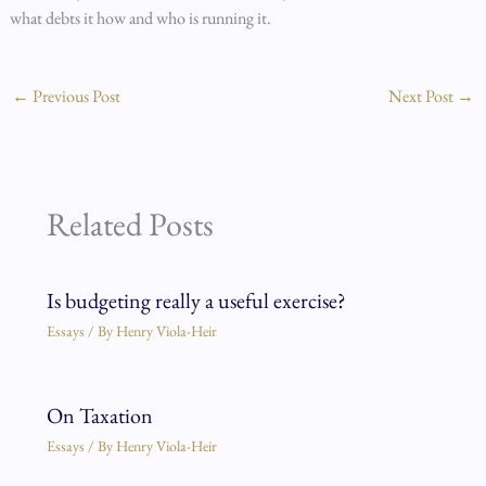
what debts it how and who is running it.
←
Previous Post
Next Post
→
Related Posts
Is budgeting really a useful exercise?
Essays
/ By
Henry Viola-Heir
On Taxation
Essays
/ By
Henry Viola-Heir