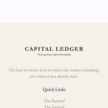
The best investors look to where the market is heading,
not where it has already been.
Quick Links
The Steward
The Journal