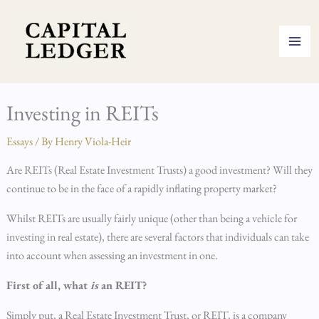
Skip
to
content
Investing in REITs
Essays
/ By
Henry Viola-Heir
Are REITs (Real Estate Investment Trusts) a good investment? Will they
continue to be in the face of a rapidly inflating property market?
Whilst REITs are usually fairly unique (other than being a vehicle for
investing in real estate), there are several factors that individuals can take
into account when assessing an investment in one.
First of all, what
is
an REIT?
Simply put, a Real Estate Investment Trust, or REIT, is a company