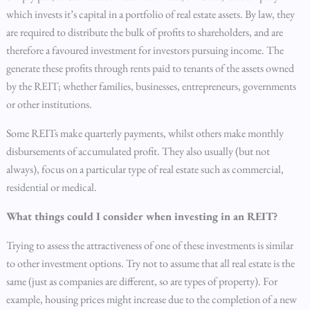
which invests it’s capital in a portfolio of real estate assets. By law, they
are required to distribute the bulk of profits to shareholders, and are
therefore a favoured investment for investors pursuing income. The
generate these profits through rents paid to tenants of the assets owned
by the REIT; whether families, businesses, entrepreneurs, governments
or other institutions.
Some REITs make quarterly payments, whilst others make monthly
disbursements of accumulated profit. They also usually (but not
always), focus on a particular type of real estate such as commercial,
residential or medical.
What things could I consider when investing in an REIT?
Trying to assess the attractiveness of one of these investments is similar
to other investment options. Try not to assume that all real estate is the
same (just as companies are different, so are types of property). For
example, housing prices might increase due to the completion of a new