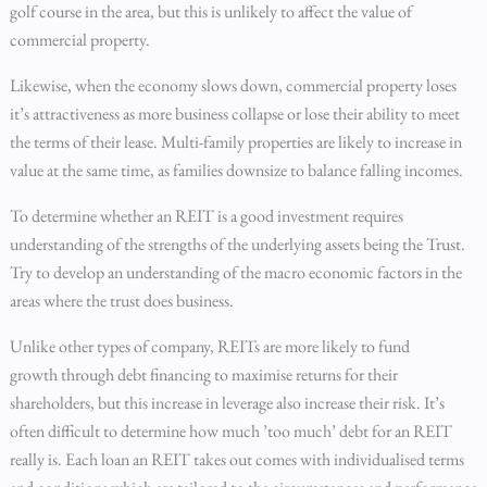
golf course in the area, but this is unlikely to affect the value of
commercial property.
Likewise, when the economy slows down, commercial property loses
it’s attractiveness as more business collapse or lose their ability to meet
the terms of their lease. Multi-family properties are likely to increase in
value at the same time, as families downsize to balance falling incomes.
To determine whether an REIT is a good investment requires
understanding of the strengths of the underlying assets being the Trust.
Try to develop an understanding of the macro economic factors in the
areas where the trust does business.
Unlike other types of company, REITs are more likely to fund
growth through debt financing to maximise returns for their
shareholders, but this increase in leverage also increase their risk. It’s
often difficult to determine how much ’too much’ debt for an REIT
really is. Each loan an REIT takes out comes with individualised terms