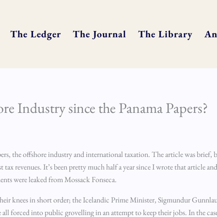
The Ledger
The Journal
The Library
An
re Industry since the Panama Papers?
s, the offshore industry and international taxation. The article was brief, b
tax revenues. It’s been pretty much half a year since I wrote that article and
ments were leaked from Mossack Fonseca.
 to their knees in short order; the Icelandic Prime Minister, Sigmundur Gunnl
 forced into public grovelling in an attempt to keep their jobs. In the ca