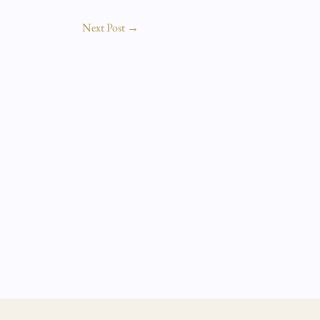
Next Post
→