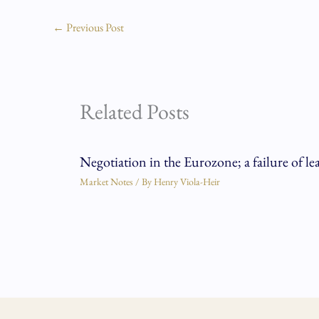
←
Previous Post
Related Posts
Negotiation in the Eurozone; a failure of le
Market Notes
/ By
Henry Viola-Heir