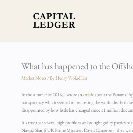
Skip
to
content
What has happened to the Offsho
Market Notes
/ By
Henry Viola-Heir
In the summer of 2016, I wrote an
article
about the Panama Paper
transparency which seemed to be costing the world dearly in lost 
disappointed by how little has changed since 11 million docu
It’s true that several high profile cases brought guilty parties
Nawaz Sharif; UK Prime Minister, David Cameron – they were all