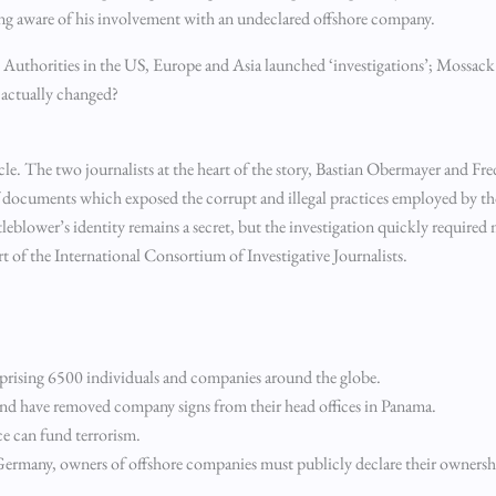
ing aware of his involvement with an undeclared offshore company.
. Authorities in the US, Europe and Asia launched ‘investigations’; Mossac
g actually changed?
ticle. The two journalists at the heart of the story, Bastian Obermayer and Fr
documents which exposed the corrupt and illegal practices employed by th
stleblower’s identity remains a secret, but the investigation quickly required
 of the International Consortium of Investigative Journalists.
mprising 6500 individuals and companies around the globe.
and have removed company signs from their head offices in Panama.
ce can fund terrorism.
n Germany, owners of offshore companies must publicly declare their ownersh