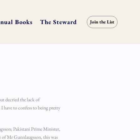
nual Books
The Steward
Join the List
ut decried the lack of
 I have to confess to being pretty
augsson; Pakistani Prime Minister,
se of Mr Gunnlaugsson, this was