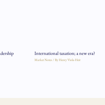
adership
International taxation; a new era?
Market Notes
/ By
Henry Viola-Heir