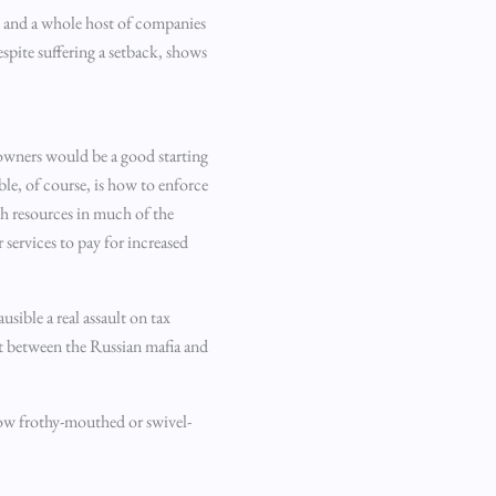
s and a whole host of companies
espite suffering a setback, shows
l owners would be a good starting
le, of course, is how to enforce
ith resources in much of the
 services to pay for increased
sible a real assault on tax
ght between the Russian mafia and
how frothy-mouthed or swivel-