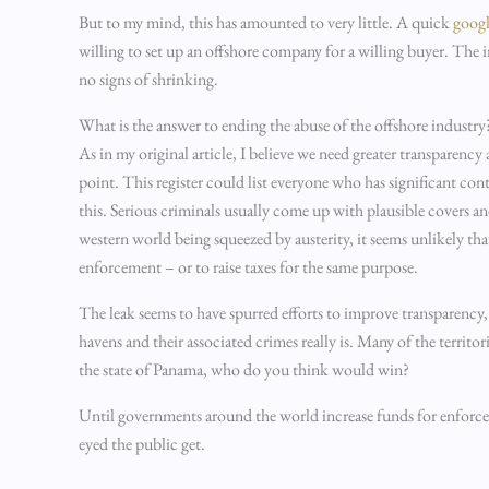
But to my mind, this has amounted to very little. A quick
googl
willing to set up an offshore company for a willing buyer. The in
no signs of shrinking.
What is the answer to ending the abuse of the offshore industry
As in my original article, I believe we need greater transparenc
point. This register could list everyone who has significant co
this. Serious criminals usually come up with plausible covers and
western world being squeezed by austerity, it seems unlikely tha
enforcement – or to raise taxes for the same purpose.
The leak seems to have spurred efforts to improve transparency, 
havens and their associated crimes really is. Many of the territ
the state of Panama, who do you think would win?
Until governments around the world increase funds for enforce
eyed the public get.