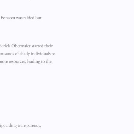
k Fonseca was raided but
ederick Obermaier started their
ousands of shady individuals to
 more resources, leading to the
ip, aiding transparency.