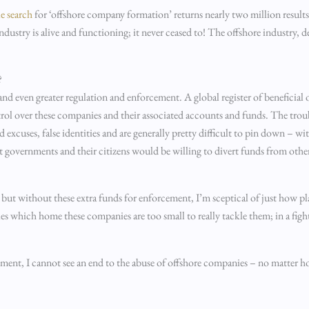
e search
for ‘offshore company formation’ returns nearly two million result
dustry is alive and functioning; it never ceased to! The offshore industry, d
?
y and even greater regulation and enforcement. A global register of beneficia
ntrol over these companies and their associated accounts and funds. The troub
 excuses, false identities and are generally pretty difficult to pin down – w
t governments and their citizens would be willing to divert funds from other
but without these extra funds for enforcement, I’m sceptical of just how plau
ories which home these companies are too small to really tackle them; in a fi
ment, I cannot see an end to the abuse of offshore companies – no matter 