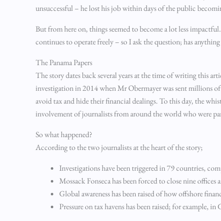
unsuccessful – he lost his job within days of the public becom
But from here on, things seemed to become a lot less impactful
continues to operate freely – so I ask the question; has anythin
The Panama Papers
The story dates back several years at the time of writing this ar
investigation in 2014 when Mr Obermayer was sent millions of 
avoid tax and hide their financial dealings. To this day, the whi
involvement of journalists from around the world who were part
So what happened?
According to the two journalists at the heart of the story;
Investigations have been triggered in 79 countries, co
Mossack Fonseca has been forced to close nine offices 
Global awareness has been raised of how offshore finan
Pressure on tax havens has been raised; for example, i