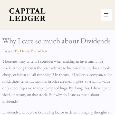
Skip
to
content
Why I care so much about Dividends
Essays
/ By
Henry Viola-Heir
There are many criteria I consider when making an investment in a
stock. Among them is the price relative to historical value; does it look
cheap, or is it at an ‘all-time high’? In theory, if I believe a company to be
solid, short-term fluctuations in price are meaningless, so a falling value
only encourages me to top up my holdings. By doing this, I drive up the
yield, or return, on that stock. But why do I care so much about
dividends?
Dividends and buy-backs are a big factor in determining my thoughts on