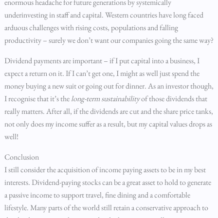
enormous headache for future generations by systemically
underinvesting in staff and capital. Western countries have long faced
arduous challenges with rising costs, populations and falling
productivity – surely we don’t want our companies going the same way?
Dividend payments are important – if I put capital into a business, I
expect a return on it. If I can’t get one, I might as well just spend the
money buying a new suit or going out for dinner. As an investor though,
I recognise that it’s the
long-term sustainability
of those dividends that
really matters. After all, if the dividends are cut and the share price tanks,
not only does my income suffer as a result, but my capital values drops as
well!
Conclusion
I still consider the acquisition of income paying assets to be in my best
interests. Dividend-paying stocks can be a great asset to hold to generate
a passive income to support travel, fine dining and a comfortable
lifestyle. Many parts of the world still retain a conservative approach to