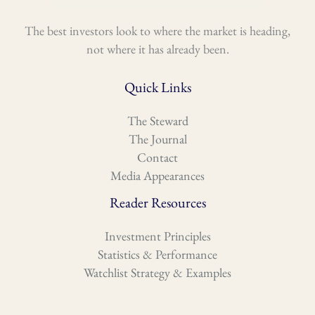
The best investors look to where the market is heading,
not where it has already been.
Quick Links
The Steward
The Journal
Contact
Media Appearances
Reader Resources
Investment Principles
Statistics & Performance
Watchlist Strategy & Examples