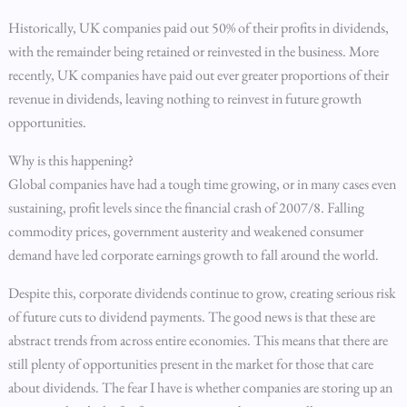
Historically, UK companies paid out 50% of their profits in dividends,
with the remainder being retained or reinvested in the business. More
recently, UK companies have paid out ever greater proportions of their
revenue in dividends, leaving nothing to reinvest in future growth
opportunities.
Why is this happening?
Global companies have had a tough time growing, or in many cases even
sustaining, profit levels since the financial crash of 2007/8. Falling
commodity prices, government austerity and weakened consumer
demand have led corporate earnings growth to fall around the world.
Despite this, corporate dividends continue to grow, creating serious risk
of future cuts to dividend payments. The good news is that these are
abstract trends from across entire economies. This means that there are
still plenty of opportunities present in the market for those that care
about dividends. The fear I have is whether companies are storing up an