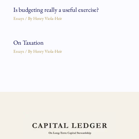
Is budgeting really a useful exercise?
Essays
/ By
Henry Viola-Heir
On Taxation
Essays
/ By
Henry Viola-Heir