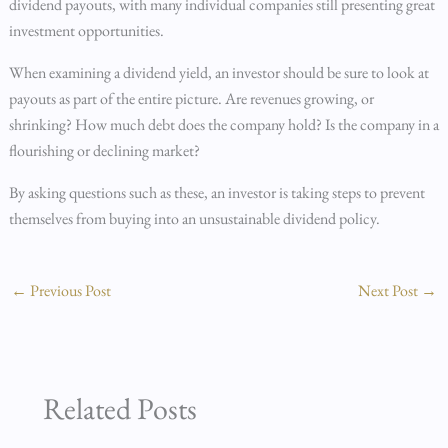
dividend payouts, with many individual companies still presenting great
investment opportunities.
When examining a dividend yield, an investor should be sure to look at
payouts as part of the entire picture. Are revenues growing, or
shrinking? How much debt does the company hold? Is the company in a
flourishing or declining market?
By asking questions such as these, an investor is taking steps to prevent
themselves from buying into an unsustainable dividend policy.
←
Previous Post
Next Post
→
Related Posts