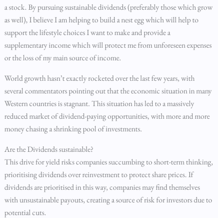
a stock. By pursuing sustainable dividends (preferably those which grow
as well), I believe I am helping to build a nest egg which will help to
support the lifestyle choices I want to make and provide a
supplementary income which will protect me from unforeseen expenses
or the loss of my main source of income.
World growth hasn’t exactly rocketed over the last few years, with
several commentators pointing out that the economic situation in many
Western countries is stagnant. This situation has led to a massively
reduced market of dividend-paying opportunities, with more and more
money chasing a shrinking pool of investments.
Are the Dividends sustainable?
This drive for yield risks companies succumbing to short-term thinking,
prioritising dividends over reinvestment to protect share prices. If
dividends are prioritised in this way, companies may find themselves
with unsustainable payouts, creating a source of risk for investors due to
potential cuts.