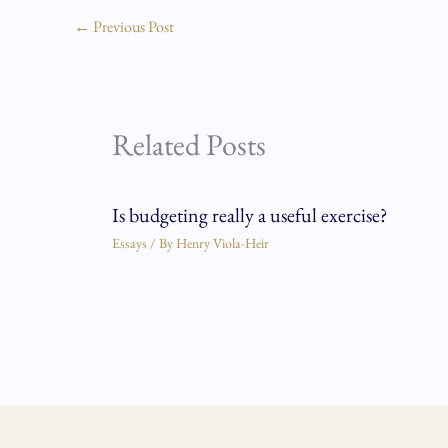
←
Previous Post
Related Posts
Is budgeting really a useful exercise?
Essays
/ By
Henry Viola-Heir