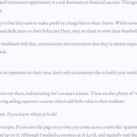
nd investment opportunity is a real detriment to financial success. This ig
y.
y is that they exist to make profit by charge fees to their clients. Whilst som
nd dedication to their Fiduciary Duty, they are there to serve their sharehol
so burdened with fees, commissions and restrictions that they’re almost impos
bank.
out an operation on their own, don’t rely on someone else to build your wealt
ons out there, and investing isn’t an exact science. There are also plenty of
iving selling expensive courses which add little value to their students.
 free, if you know where to look!
oncepts. If you turn the page every time you come across a term like ‘quantita
ead up on it! Although I studied economics at A-Level, and regularly read t