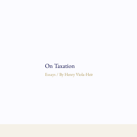
On Taxation
Essays
/ By
Henry Viola-Heir