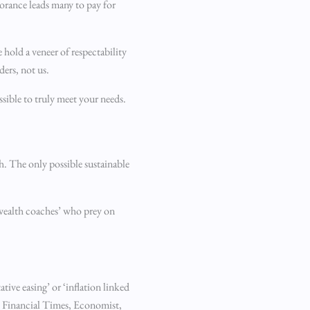
norance leads many to pay for
e hold a veneer of respectability
ders, not us.
sible to truly meet your needs.
h. The only possible sustainable
 ‘wealth coaches’ who prey on
tive easing’ or ‘inflation linked
he Financial Times, Economist,