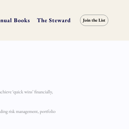
nual Books
The Steward
Join the List
chieve ‘quick wins’ financially,
anding risk management, portfolio