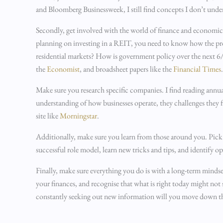
and Bloomberg Businessweek, I still find concepts I don’t under
Secondly, get involved with the world of finance and economics
planning on investing in a REIT, you need to know how the pr
residential markets? How is government policy over the next 6/
the
Economist
, and broadsheet papers like the
Financial Times
Make sure you research specific companies. I find reading annua
understanding of how businesses operate, they challenges they
site like
Morningstar
.
Additionally, make sure you learn from those around you. Pick 
successful role model, learn new tricks and tips, and identify 
Finally, make sure everything you do is with a long-term mindset
your finances, and recognise that what is right today might n
constantly seeking out new information will you move down t