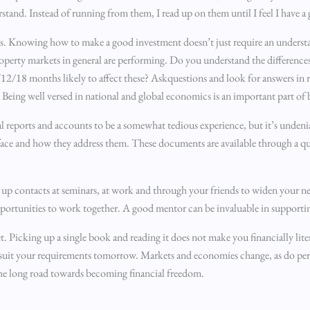
stand. Instead of running from them, I read up on them until I feel I have 
. Knowing how to make a good investment doesn’t just require an understand
operty markets in general are performing. Do you understand the differenc
12/18 months likely to affect these? Askquestions and look for answers in re
. Being well versed in national and global economics is an important part of 
l reports and accounts to be a somewhat tedious experience, but it’s undeni
 face and how they address them. These documents are available through a q
up contacts at seminars, at work and through your friends to widen your ne
opportunities to work together. A good mentor can be invaluable in supporti
. Picking up a single book and reading it does not make you financially lite
ot suit your requirements tomorrow. Markets and economies change, as do pe
he long road towards becoming financial freedom.