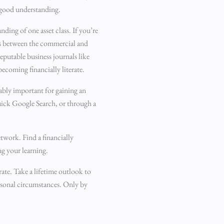
a good understanding.
ing of one asset class. If you’re
es between the commercial and
putable business journals like
becoming financially literate.
ably important for gaining an
uick Google Search, or through a
twork. Find a financially
ng your learning.
rate. Take a lifetime outlook to
rsonal circumstances. Only by