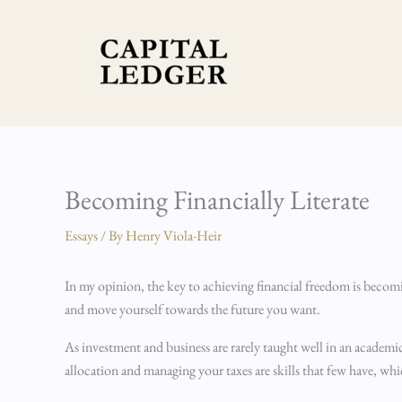
Skip
to
content
Becoming Financially Literate
Essays
/ By
Henry Viola-Heir
In my opinion, the key to achieving financial freedom is becoming
and move yourself towards the future you want.
As investment and business are rarely taught well in an academi
allocation and managing your taxes are skills that few have, w