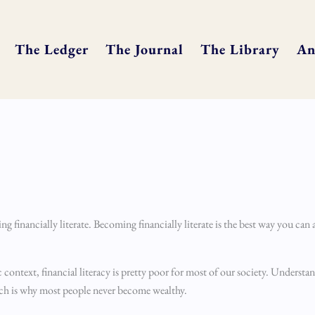
The Ledger
The Journal
The Library
An
 financially literate. Becoming financially literate is the best way you can a
c context, financial literacy is pretty poor for most of our society. Underst
hich is why most people never become wealthy.