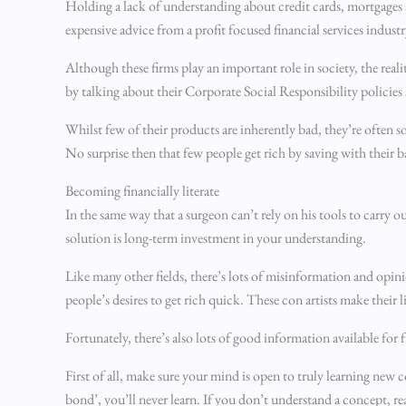
Holding a lack of understanding about credit cards, mortgages a
expensive advice from a profit focused financial services industr
Although these firms play an important role in society, the realit
by talking about their Corporate Social Responsibility policies a
Whilst few of their products are inherently bad, they’re often 
No surprise then that few people get rich by saving with their 
Becoming financially literate
In the same way that a surgeon can’t rely on his tools to carry 
solution is long-term investment in your understanding.
Like many other fields, there’s lots of misinformation and opini
people’s desires to get rich quick. These con artists make their l
Fortunately, there’s also lots of good information available for
First of all, make sure your mind is open to truly learning new c
bond’, you’ll never learn. If you don’t understand a concept, r