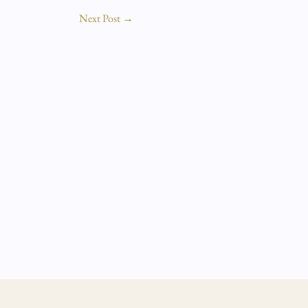
Next Post
→